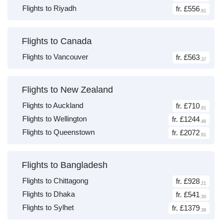
Flights to Riyadh
fr. £556
.81
Flights to Canada
Flights to Vancouver
fr. £563
.37
Flights to New Zealand
Flights to Auckland
fr. £710
.91
Flights to Wellington
fr. £1244
.46
Flights to Queenstown
fr. £2072
.61
Flights to Bangladesh
Flights to Chittagong
fr. £928
.21
Flights to Dhaka
fr. £541
.30
Flights to Sylhet
fr. £1379
.36