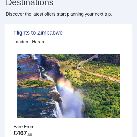
Destinations
Discover the latest offers start planning your next trip.
Flights to Zimbabwe
London - Harare
Fare From
£467
.68