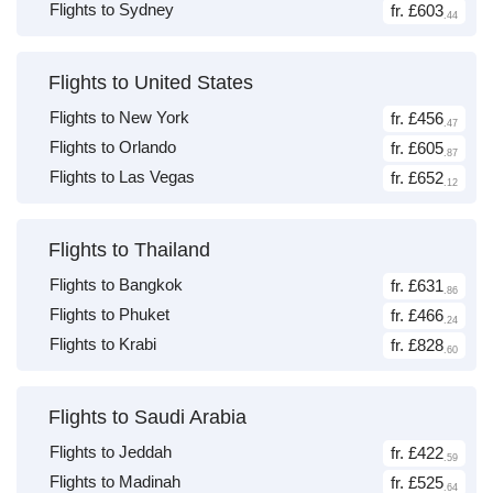
Flights to Sydney
fr. £603
.44
Flights to United States
Flights to New York
fr. £456
.47
Flights to Orlando
fr. £605
.87
Flights to Las Vegas
fr. £652
.12
Flights to Thailand
Flights to Bangkok
fr. £631
.86
Flights to Phuket
fr. £466
.24
Flights to Krabi
fr. £828
.60
Flights to Saudi Arabia
Flights to Jeddah
fr. £422
.59
Flights to Madinah
fr. £525
.64