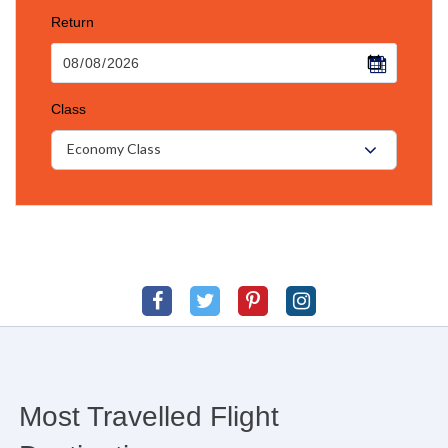
Return
Class
Economy Class
Most Travelled Flight