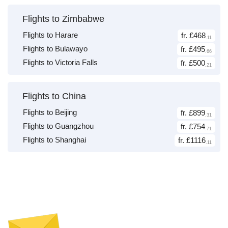
Flights to Zimbabwe
Flights to Harare
fr. £468
.11
Flights to Bulawayo
fr. £495
.66
Flights to Victoria Falls
fr. £500
.21
Flights to China
Flights to Beijing
fr. £899
.31
Flights to Guangzhou
fr. £754
.71
Flights to Shanghai
fr. £1116
.11