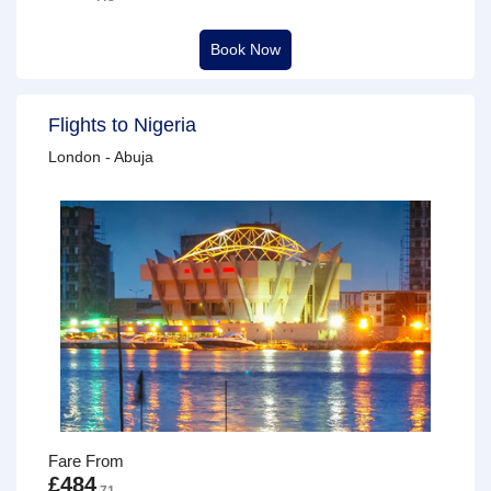
Book Now
Flights to Nigeria
London - Abuja
Fare From
£484
.71