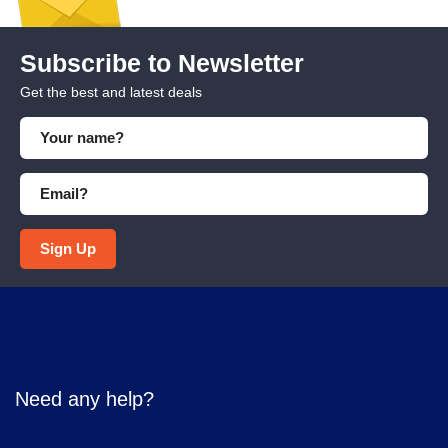
Subscribe to Newsletter
Get the best and latest deals
Sign Up
Need any help?