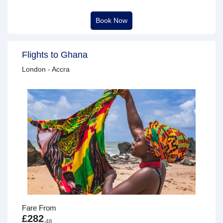
Book Now
Flights to Ghana
London - Accra
Fare From
£282
.48