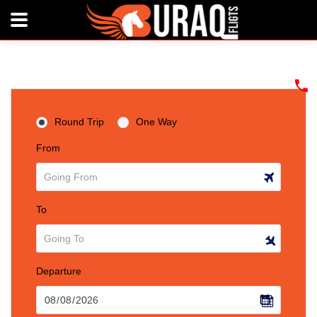
Round Trip
One Way
From
To
Departure