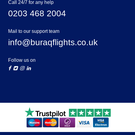
Call 24/7 for any help
0203 468 2004
Mail to our support team
info@buraqflights.co.uk
Follow us on