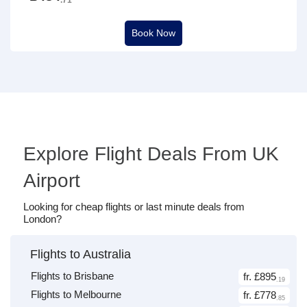
Book Now
Explore Flight Deals From UK
Airport
Looking for cheap flights or last minute deals from
London?
Flights to Australia
Flights to Brisbane
fr. £895
.19
Flights to Melbourne
fr. £778
.85